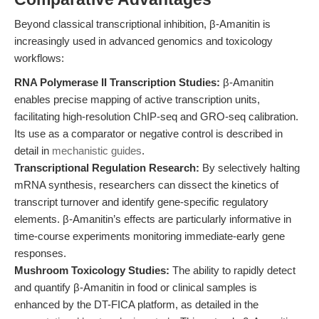
Beyond classical transcriptional inhibition, β-Amanitin is
increasingly used in advanced genomics and toxicology
workflows:
RNA Polymerase II Transcription Studies:
β-Amanitin
enables precise mapping of active transcription units,
facilitating high-resolution ChIP-seq and GRO-seq calibration.
Its use as a comparator or negative control is described in
detail in
mechanistic guides
.
Transcriptional Regulation Research:
By selectively halting
mRNA synthesis, researchers can dissect the kinetics of
transcript turnover and identify gene-specific regulatory
elements. β-Amanitin’s effects are particularly informative in
time-course experiments monitoring immediate-early gene
responses.
Mushroom Toxicology Studies:
The ability to rapidly detect
and quantify β-Amanitin in food or clinical samples is
enhanced by the DT-FICA platform, as detailed in the