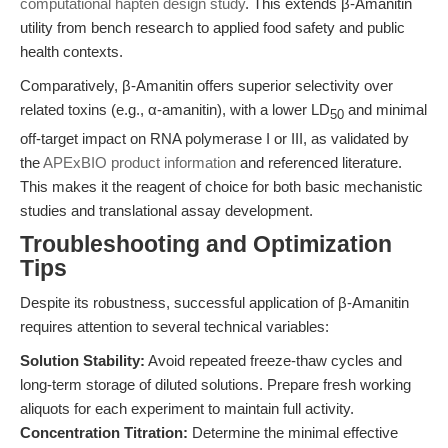
computational hapten design study
. This extends β-Amanitin
utility from bench research to applied food safety and public
health contexts.
Comparatively, β-Amanitin offers superior selectivity over
related toxins (e.g., α-amanitin), with a lower LD
and minimal
50
off-target impact on RNA polymerase I or III, as validated by
the
APExBIO product information
and referenced literature.
This makes it the reagent of choice for both basic mechanistic
studies and translational assay development.
Troubleshooting and Optimization
Tips
Despite its robustness, successful application of β-Amanitin
requires attention to several technical variables:
Solution Stability:
Avoid repeated freeze-thaw cycles and
long-term storage of diluted solutions. Prepare fresh working
aliquots for each experiment to maintain full activity.
Concentration Titration:
Determine the minimal effective