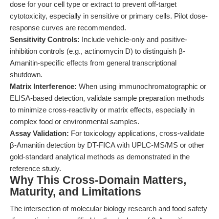
dose for your cell type or extract to prevent off-target
cytotoxicity, especially in sensitive or primary cells. Pilot dose-
response curves are recommended.
Sensitivity Controls:
Include vehicle-only and positive-
inhibition controls (e.g., actinomycin D) to distinguish β-
Amanitin-specific effects from general transcriptional
shutdown.
Matrix Interference:
When using immunochromatographic or
ELISA-based detection, validate sample preparation methods
to minimize cross-reactivity or matrix effects, especially in
complex food or environmental samples.
Assay Validation:
For toxicology applications, cross-validate
β-Amanitin detection by DT-FICA with UPLC-MS/MS or other
gold-standard analytical methods as demonstrated in the
reference study.
Why This Cross-Domain Matters,
Maturity, and Limitations
The intersection of molecular biology research and food safety