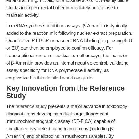
ethanol at 1 mg/mL; aliquot and store at -20°C. Freshly dilute
stocks in experimental buffer immediately before use to
maintain activity.
In mRNA synthesis inhibition assays, β-Amanitin is typically
added to the reaction mix following nuclear extract preparation.
Quantitative RT-PCR or nascent RNA labeling (e.g., using 4sU
or EU) can then be employed to confirm efficacy. For
transcriptional run-on or nuclear run-off assays, the inclusion
of β-Amanitin provides an internal negative control, validating
assay specificity for RNA polymerase II activity, as
emphasized in
this detailed workflow guide
.
Key Innovation from the Reference
Study
The
reference study
presents a major advance in toxicology
diagnostics by developing a dual-target fluorescent
immunochromatographic assay (DT-FICA) capable of
simultaneously detecting both amatoxins (including β-
Amanitin) and phallotoxins in mushroom samples. By