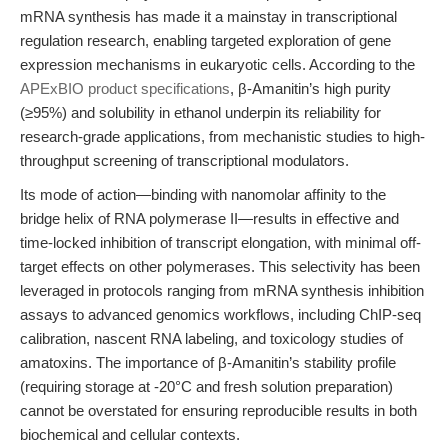
mRNA synthesis has made it a mainstay in transcriptional
regulation research, enabling targeted exploration of gene
expression mechanisms in eukaryotic cells. According to the
APExBIO product specifications
, β-Amanitin’s high purity
(≥95%) and solubility in ethanol underpin its reliability for
research-grade applications, from mechanistic studies to high-
throughput screening of transcriptional modulators.
Its mode of action—binding with nanomolar affinity to the
bridge helix of RNA polymerase II—results in effective and
time-locked inhibition of transcript elongation, with minimal off-
target effects on other polymerases. This selectivity has been
leveraged in protocols ranging from mRNA synthesis inhibition
assays to advanced genomics workflows, including ChIP-seq
calibration, nascent RNA labeling, and toxicology studies of
amatoxins. The importance of β-Amanitin’s stability profile
(requiring storage at -20°C and fresh solution preparation)
cannot be overstated for ensuring reproducible results in both
biochemical and cellular contexts.