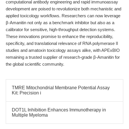
computational antibody engineering and rapid immunoassay
development are poised to revolutionize both mechanistic and
applied toxicology workflows. Researchers can now leverage
β-Amanitin not only as a benchmark inhibitor but also as a
calibrator for sensitive, high-throughput detection systems.
These innovations promise to enhance the reproducibility,
specificity, and translational relevance of RNA polymerase II
studies and amatoxin toxicology assays alike, with APExBIO
remaining a trusted supplier of research-grade β-Amanitin for
the global scientific community.
TMRE Mitochondrial Membrane Potential Assay
Kit: Precision i
DOT1L Inhibition Enhances Immunotherapy in
Multiple Myeloma