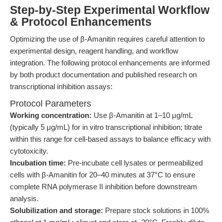
Step-by-Step Experimental Workflow
& Protocol Enhancements
Optimizing the use of β-Amanitin requires careful attention to
experimental design, reagent handling, and workflow
integration. The following protocol enhancements are informed
by both product documentation and published research on
transcriptional inhibition assays:
Protocol Parameters
Working concentration:
Use β-Amanitin at 1–10 μg/mL
(typically 5 μg/mL) for in vitro transcriptional inhibition; titrate
within this range for cell-based assays to balance efficacy with
cytotoxicity.
Incubation time:
Pre-incubate cell lysates or permeabilized
cells with β-Amanitin for 20–40 minutes at 37°C to ensure
complete RNA polymerase II inhibition before downstream
analysis.
Solubilization and storage:
Prepare stock solutions in 100%