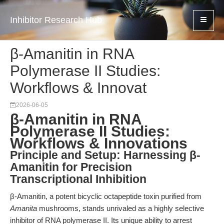
Inhibitor Research Hub
β-Amanitin in RNA
Polymerase II Studies:
Workflows & Innovat
2026-06-05
β-Amanitin in RNA
Polymerase II Studies:
Workflows & Innovations
Principle and Setup: Harnessing β-
Amanitin for Precision
Transcriptional Inhibition
β-Amanitin, a potent bicyclic octapeptide toxin purified from
Amanita
mushrooms, stands unrivaled as a highly selective
inhibitor of RNA polymerase II. Its unique ability to arrest