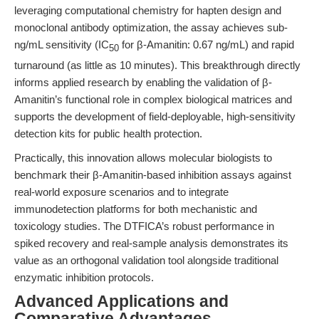
leveraging computational chemistry for hapten design and
monoclonal antibody optimization, the assay achieves sub-
ng/mL sensitivity (IC
for β-Amanitin: 0.67 ng/mL) and rapid
50
turnaround (as little as 10 minutes). This breakthrough directly
informs applied research by enabling the validation of β-
Amanitin’s functional role in complex biological matrices and
supports the development of field-deployable, high-sensitivity
detection kits for public health protection.
Practically, this innovation allows molecular biologists to
benchmark their β-Amanitin-based inhibition assays against
real-world exposure scenarios and to integrate
immunodetection platforms for both mechanistic and
toxicology studies. The DTFICA’s robust performance in
spiked recovery and real-sample analysis demonstrates its
value as an orthogonal validation tool alongside traditional
enzymatic inhibition protocols.
Advanced Applications and
Comparative Advantages