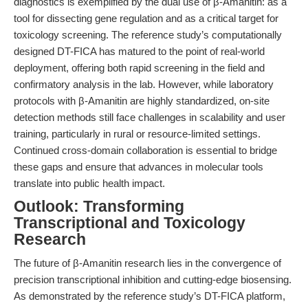
diagnostics is exemplified by the dual use of β-Amanitin: as a
tool for dissecting gene regulation and as a critical target for
toxicology screening. The reference study’s computationally
designed DT-FICA has matured to the point of real-world
deployment, offering both rapid screening in the field and
confirmatory analysis in the lab. However, while laboratory
protocols with β-Amanitin are highly standardized, on-site
detection methods still face challenges in scalability and user
training, particularly in rural or resource-limited settings.
Continued cross-domain collaboration is essential to bridge
these gaps and ensure that advances in molecular tools
translate into public health impact.
Outlook: Transforming
Transcriptional and Toxicology
Research
The future of β-Amanitin research lies in the convergence of
precision transcriptional inhibition and cutting-edge biosensing.
As demonstrated by the reference study’s DT-FICA platform,