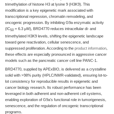
trimethylation of histone H3 at lysine 9 (H3K9). This
modification is a key epigenetic mark associated with
transcriptional repression, chromatin remodeling, and
oncogenic progression. By inhibiting G9a enzymatic activity
(IC
= 6.3 μM), BRD4770 reduces intracellular di- and
50
trimethylated H3K9 levels, shifting the epigenetic landscape
toward gene reactivation, cellular senescence, and
suppressed proliferation. According to the
product information
,
these effects are especially pronounced in aggressive cancer
models such as the pancreatic cancer cell line PANC-1.
BRD4770, supplied by APExBIO, is delivered as a crystalline
solid with >98% purity (HPLC/NMR-validated), ensuring lot-to-
lot consistency for reproducible results in epigenetic and
cancer biology research. Its robust performance has been
leveraged in both adherent and non-adherent cell systems,
enabling exploration of G9a’s functional role in tumorigenesis,
senescence, and the regulation of oncogenic transcriptional
programs.