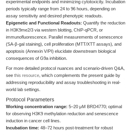
experimental endpoints and minimizing cytotoxicity. Incubation
periods typically range from 24 to 96 hours, depending on
assay sensitivity and desired phenotypic readouts.
Epigenetic and Functional Readouts:
Quantify the reduction
in H3K9me2/3 via western blotting, ChIP-qPCR, or
immunofluorescence. Parallel measurements of senescence
(SA-β-gal staining), cell proliferation (MTT/XTT assays), and
apoptosis (Annexin V/PI) elucidate downstream biological
consequences of G9a inhibition.
For more detailed protocol nuances and scenario-driven Q&A,
see
this resource
, which complements the present guide by
addressing reproducibility and assay troubleshooting in real-
world lab settings.
Protocol Parameters
Working concentration range:
5–20 μM BRD4770; optimal
for observing H3K9 methylation reduction and senescence
induction in cancer cell lines.
Incubation time:
48–72 hours post-treatment for robust