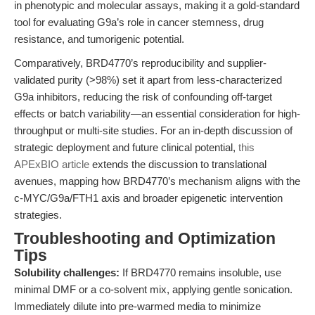
in phenotypic and molecular assays, making it a gold-standard
tool for evaluating G9a’s role in cancer stemness, drug
resistance, and tumorigenic potential.
Comparatively, BRD4770’s reproducibility and supplier-
validated purity (>98%) set it apart from less-characterized
G9a inhibitors, reducing the risk of confounding off-target
effects or batch variability—an essential consideration for high-
throughput or multi-site studies. For an in-depth discussion of
strategic deployment and future clinical potential,
this
APExBIO article
extends the discussion to translational
avenues, mapping how BRD4770’s mechanism aligns with the
c-MYC/G9a/FTH1 axis and broader epigenetic intervention
strategies.
Troubleshooting and Optimization
Tips
Solubility challenges:
If BRD4770 remains insoluble, use
minimal DMF or a co-solvent mix, applying gentle sonication.
Immediately dilute into pre-warmed media to minimize