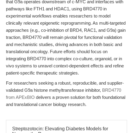
that G9a operates downstream of c-MYC and interfaces with
pathways like FTH1 and HDAC1, using BRD4770 in
experimental workflows enables researchers to model
clinically relevant epigenetic reprogramming. As multi-targeted
approaches (e.g., co-inhibition of BRD4, RAC1, and G9a) gain
traction, BRD4770 will remain pivotal for functional validation
and mechanistic studies, driving advances in both basic and
translational oncology. Future efforts should focus on
integrating BRD4770 into complex co-culture, organoid, or in
vivo systems to unravel context-dependent effects and refine
patient-specific therapeutic strategies.
For researchers seeking a robust, reproducible, and supplier-
validated G9a histone methyltransferase inhibitor,
BRD4770
from APExBIO
delivers a proven solution for both foundational
and translational cancer biology research.
Streptozotocin: Elevating Diabetes Models for