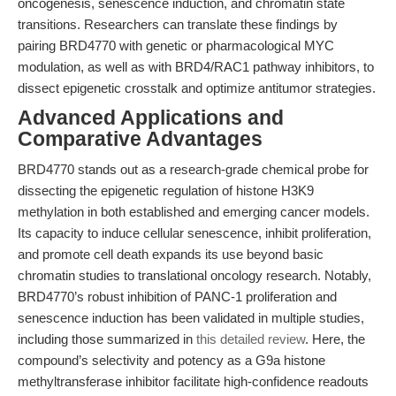
oncogenesis, senescence induction, and chromatin state
transitions. Researchers can translate these findings by
pairing BRD4770 with genetic or pharmacological MYC
modulation, as well as with BRD4/RAC1 pathway inhibitors, to
dissect epigenetic crosstalk and optimize antitumor strategies.
Advanced Applications and
Comparative Advantages
BRD4770 stands out as a research-grade chemical probe for
dissecting the epigenetic regulation of histone H3K9
methylation in both established and emerging cancer models.
Its capacity to induce cellular senescence, inhibit proliferation,
and promote cell death expands its use beyond basic
chromatin studies to translational oncology research. Notably,
BRD4770’s robust inhibition of PANC-1 proliferation and
senescence induction has been validated in multiple studies,
including those summarized in
this detailed review
. Here, the
compound’s selectivity and potency as a G9a histone
methyltransferase inhibitor facilitate high-confidence readouts