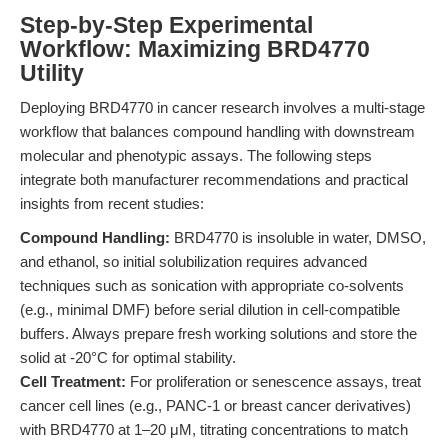
Step-by-Step Experimental
Workflow: Maximizing BRD4770
Utility
Deploying BRD4770 in cancer research involves a multi-stage
workflow that balances compound handling with downstream
molecular and phenotypic assays. The following steps
integrate both manufacturer recommendations and practical
insights from recent studies:
Compound Handling:
BRD4770 is insoluble in water, DMSO,
and ethanol, so initial solubilization requires advanced
techniques such as sonication with appropriate co-solvents
(e.g., minimal DMF) before serial dilution in cell-compatible
buffers. Always prepare fresh working solutions and store the
solid at -20°C for optimal stability.
Cell Treatment:
For proliferation or senescence assays, treat
cancer cell lines (e.g., PANC-1 or breast cancer derivatives)
with BRD4770 at 1–20 μM, titrating concentrations to match