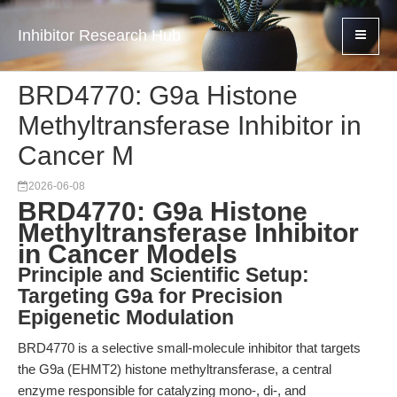
Inhibitor Research Hub
BRD4770: G9a Histone
Methyltransferase Inhibitor in
Cancer M
2026-06-08
BRD4770: G9a Histone
Methyltransferase Inhibitor
in Cancer Models
Principle and Scientific Setup:
Targeting G9a for Precision
Epigenetic Modulation
BRD4770 is a selective small-molecule inhibitor that targets
the G9a (EHMT2) histone methyltransferase, a central
enzyme responsible for catalyzing mono-, di-, and