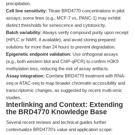
precipitation.
Cell line sensitivity:
Titrate BRD4770 concentrations in pilot
assays; some lines (e.g., MCF-7 vs. PANC-1) may exhibit
distinct thresholds for senescence and cytotoxicity.
Batch variability:
Always verify compound purity upon receipt
(HPLC or NMR, if available), and avoid storing prepared
solutions for more than 24 hours to prevent degradation.
Epigenetic endpoint validation:
Use orthogonal assays
(e.g., both western blot and ChIP-qPCR) to confirm H3K9
methylation loss, reducing the risk of assay artifacts.
Assay integration:
Combine BRD4770 treatment with RNA-
seq or ATAC-seq to map broader chromatin accessibility and
transcriptomic changes, as suggested by recent multi-omic
studies.
Interlinking and Context: Extending
the BRD4770 Knowledge Base
Several recent reviews and technical guides further
contextualize BRD4770’s value and application scope: