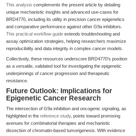
This analysis
complements the present article by detailing
unique mechanistic insights and advanced use-cases for
BRD4770, including its utility in precision cancer epigenetics
and comparative performance against other G9a inhibitors.
This practical workflow guide
extends troubleshooting and
assay optimization strategies, helping researchers maximize
reproducibility and data integrity in complex cancer models.
Collectively, these resources underscore BRD4770’s position
as a versatile, validated tool for investigating the epigenetic
underpinnings of cancer progression and therapeutic
resistance.
Future Outlook: Implications for
Epigenetic Cancer Research
The intersection of G9a inhibition and oncogenic signaling, as
highlighted in the
reference study
, points toward promising
avenues for combinatorial therapies and mechanistic
dissection of chromatin-based tumorigenesis. With evidence