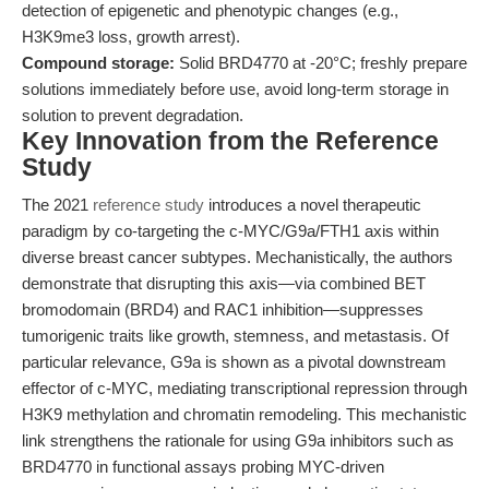
detection of epigenetic and phenotypic changes (e.g.,
H3K9me3 loss, growth arrest).
Compound storage:
Solid BRD4770 at -20°C; freshly prepare
solutions immediately before use, avoid long-term storage in
solution to prevent degradation.
Key Innovation from the Reference
Study
The 2021
reference study
introduces a novel therapeutic
paradigm by co-targeting the c-MYC/G9a/FTH1 axis within
diverse breast cancer subtypes. Mechanistically, the authors
demonstrate that disrupting this axis—via combined BET
bromodomain (BRD4) and RAC1 inhibition—suppresses
tumorigenic traits like growth, stemness, and metastasis. Of
particular relevance, G9a is shown as a pivotal downstream
effector of c-MYC, mediating transcriptional repression through
H3K9 methylation and chromatin remodeling. This mechanistic
link strengthens the rationale for using G9a inhibitors such as
BRD4770 in functional assays probing MYC-driven