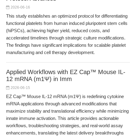
2026-06-16
This study establishes an optimized protocol for differentiating
functional platelets from human induced pluripotent stem cells
(hiPSCs), achieving higher yield, reduced costs, and
accelerated timelines through strategic culture modifications.
The findings have significant implications for scalable platelet
manufacturing and cell therapy development.
Applied Workflows with EZ Cap™ Mouse IL-
12 mRNA (m1Ψ) in Imm
2026-06-15
EZ Cap™ Mouse IL-12 mRNA (m1Ψ) is redefining cytokine
mRNA applications through advanced modifications that
maximize stability and translational efficiency while minimizing
innate immune activation. This article provides actionable
workflows, troubleshooting strategies, and real-world assay
enhancements, translating the latest delivery breakthroughs