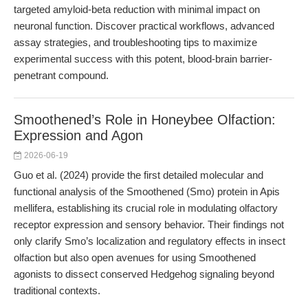
targeted amyloid-beta reduction with minimal impact on
neuronal function. Discover practical workflows, advanced
assay strategies, and troubleshooting tips to maximize
experimental success with this potent, blood-brain barrier-
penetrant compound.
Smoothened’s Role in Honeybee Olfaction:
Expression and Agon
2026-06-19
Guo et al. (2024) provide the first detailed molecular and
functional analysis of the Smoothened (Smo) protein in Apis
mellifera, establishing its crucial role in modulating olfactory
receptor expression and sensory behavior. Their findings not
only clarify Smo’s localization and regulatory effects in insect
olfaction but also open avenues for using Smoothened
agonists to dissect conserved Hedgehog signaling beyond
traditional contexts.