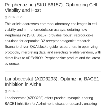
Perphenazine (SKU B6157): Optimizing Cell
Viability and Host
2026-06-20
This article addresses common laboratory challenges in cell
viability and immunomodulation assays, detailing how
Perphenazine (SKU B6157) provides robust, reproducible
solutions for dopamine D2 receptor antagonist research.
Scenario-driven Q&A blocks guide researchers in optimizing
protocols, interpreting data, and selecting reliable vendors, with
direct links to APExBIO’s Perphenazine product and the latest
evidence.
Lanabecestat (AZD3293): Optimizing BACE1
Inhibition in Alzhe
2026-06-19
Lanabecestat (AZD3293) offers precise, synaptic-sparing
BACE1 inhibition for Alzheimer's disease research, enabling