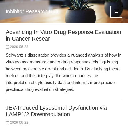
Inhibitor Research Hub
Advancing In Vitro Drug Response Evaluation
in Cancer Resear
2026-06-23
Schwartz’s dissertation provides a nuanced analysis of how in
vitro assays measure cancer drug responses, distinguishing
between proliferative arrest and cell death. By clarifying these
metrics and their interplay, the work enhances the
interpretation of cytotoxicity data and informs more precise
preclinical drug evaluation strategies.
JEV-Induced Lysosomal Dysfunction via
LAMP1/2 Downregulation
2026-06-22