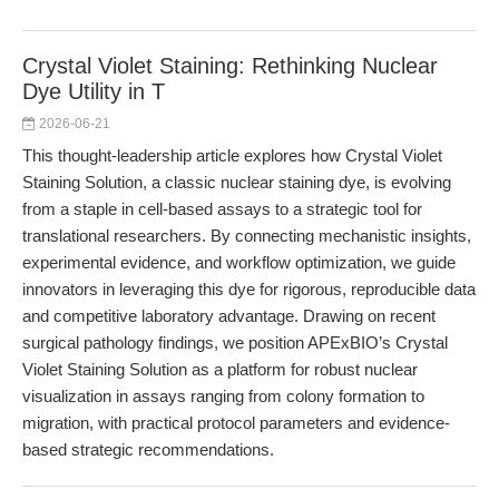
Crystal Violet Staining: Rethinking Nuclear
Dye Utility in T
2026-06-21
This thought-leadership article explores how Crystal Violet
Staining Solution, a classic nuclear staining dye, is evolving
from a staple in cell-based assays to a strategic tool for
translational researchers. By connecting mechanistic insights,
experimental evidence, and workflow optimization, we guide
innovators in leveraging this dye for rigorous, reproducible data
and competitive laboratory advantage. Drawing on recent
surgical pathology findings, we position APExBIO’s Crystal
Violet Staining Solution as a platform for robust nuclear
visualization in assays ranging from colony formation to
migration, with practical protocol parameters and evidence-
based strategic recommendations.