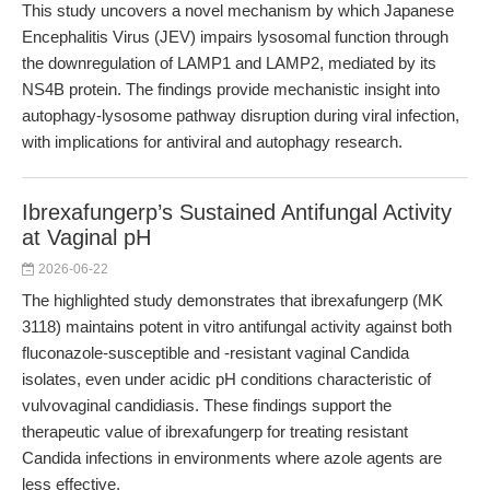
This study uncovers a novel mechanism by which Japanese
Encephalitis Virus (JEV) impairs lysosomal function through
the downregulation of LAMP1 and LAMP2, mediated by its
NS4B protein. The findings provide mechanistic insight into
autophagy-lysosome pathway disruption during viral infection,
with implications for antiviral and autophagy research.
Ibrexafungerp’s Sustained Antifungal Activity
at Vaginal pH
2026-06-22
The highlighted study demonstrates that ibrexafungerp (MK
3118) maintains potent in vitro antifungal activity against both
fluconazole-susceptible and -resistant vaginal Candida
isolates, even under acidic pH conditions characteristic of
vulvovaginal candidiasis. These findings support the
therapeutic value of ibrexafungerp for treating resistant
Candida infections in environments where azole agents are
less effective.