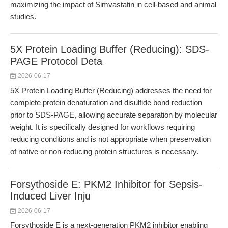
maximizing the impact of Simvastatin in cell-based and animal
studies.
5X Protein Loading Buffer (Reducing): SDS-
PAGE Protocol Deta
2026-06-17
5X Protein Loading Buffer (Reducing) addresses the need for
complete protein denaturation and disulfide bond reduction
prior to SDS-PAGE, allowing accurate separation by molecular
weight. It is specifically designed for workflows requiring
reducing conditions and is not appropriate when preservation
of native or non-reducing protein structures is necessary.
Forsythoside E: PKM2 Inhibitor for Sepsis-
Induced Liver Inju
2026-06-17
Forsythoside E is a next-generation PKM2 inhibitor enabling