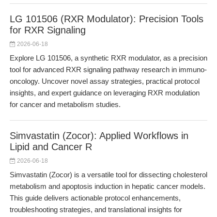
LG 101506 (RXR Modulator): Precision Tools
for RXR Signaling
2026-06-18
Explore LG 101506, a synthetic RXR modulator, as a precision
tool for advanced RXR signaling pathway research in immuno-
oncology. Uncover novel assay strategies, practical protocol
insights, and expert guidance on leveraging RXR modulation
for cancer and metabolism studies.
Simvastatin (Zocor): Applied Workflows in
Lipid and Cancer R
2026-06-18
Simvastatin (Zocor) is a versatile tool for dissecting cholesterol
metabolism and apoptosis induction in hepatic cancer models.
This guide delivers actionable protocol enhancements,
troubleshooting strategies, and translational insights for