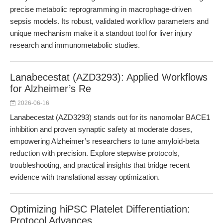
precise metabolic reprogramming in macrophage-driven
sepsis models. Its robust, validated workflow parameters and
unique mechanism make it a standout tool for liver injury
research and immunometabolic studies.
Lanabecestat (AZD3293): Applied Workflows
for Alzheimer’s Re
2026-06-16
Lanabecestat (AZD3293) stands out for its nanomolar BACE1
inhibition and proven synaptic safety at moderate doses,
empowering Alzheimer’s researchers to tune amyloid-beta
reduction with precision. Explore stepwise protocols,
troubleshooting, and practical insights that bridge recent
evidence with translational assay optimization.
Optimizing hiPSC Platelet Differentiation:
Protocol Advances