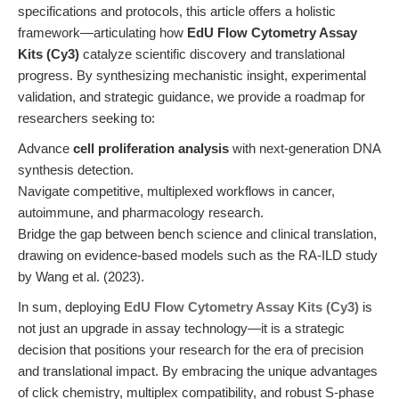
specifications and protocols, this article offers a holistic
framework—articulating how
EdU Flow Cytometry Assay
Kits (Cy3)
catalyze scientific discovery and translational
progress. By synthesizing mechanistic insight, experimental
validation, and strategic guidance, we provide a roadmap for
researchers seeking to:
Advance
cell proliferation analysis
with next-generation DNA
synthesis detection.
Navigate competitive, multiplexed workflows in cancer,
autoimmune, and pharmacology research.
Bridge the gap between bench science and clinical translation,
drawing on evidence-based models such as the RA-ILD study
by Wang et al. (2023).
In sum, deploying
EdU Flow Cytometry Assay Kits (Cy3)
is
not just an upgrade in assay technology—it is a strategic
decision that positions your research for the era of precision
and translational impact. By embracing the unique advantages
of click chemistry, multiplex compatibility, and robust S-phase