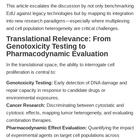
This article escalates the discussion by not only benchmarking
EdU against legacy technologies but by mapping its integration
into new research paradigms—especially where multiplexing
and cell population heterogeneity are critical challenges.
Translational Relevance: From
Genotoxicity Testing to
Pharmacodynamic Evaluation
In the translational space, the ability to interrogate cell
proliferation is central to:
Genotoxicity Testing:
Early detection of DNA damage and
repair capacity in response to candidate drugs or
environmental exposures.
Cancer Research:
Discriminating between cytostatic and
cytotoxic effects, mapping tumor heterogeneity, and evaluating
combination therapies.
Pharmacodynamic Effect Evaluation:
Quantifying the impact
of experimental agents on target cell populations across