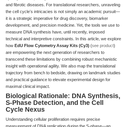
and fibrotic diseases. For translational researchers, unraveling
the cell cycle's intricacies is not simply an academic pursuit—
it is a strategic imperative for drug discovery, biomarker
development, and precision medicine. Yet, the tools we use to
measure DNA synthesis have, until recently, imposed
technical and interpretive constraints. In this article, we explore
how
EdU Flow Cytometry Assay Kits (Cy3)
(
see product
)
are empowering the next generation of researchers to
transcend these limitations by combining robust mechanistic
insight with operational agility. We also map the translational
trajectory from bench to bedside, drawing on landmark studies
and practical guidance to elevate experimental design for
maximal clinical impact.
Biological Rationale: DNA Synthesis,
S-Phase Detection, and the Cell
Cycle Nexus
Understanding cellular proliferation requires precise
measurement of DNA replication during the S-phase—an