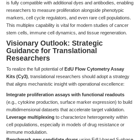
is fully compatible with additional dyes and antibodies, enabling
researchers to measure proliferation alongside phenotypic
markers, cell cycle regulators, and even rare cell populations.
This multiplex capability is vital for modern studies of cancer
stem cells, immune cell dynamics, and tissue regeneration.
Visionary Outlook: Strategic
Guidance for Translational
Researchers
To realize the full potential of
EdU Flow Cytometry Assay
Kits (Cy3)
, translational researchers should adopt a strategy
that aligns mechanistic insight with operational excellence:
Integrate proliferation assays with functional readouts
(e.g., cytokine production, surface marker expression) to build
multidimensional datasets that accelerate target validation.
Leverage multiplexing
to characterize heterogeneity within
cell populations, especially in models of drug resistance or
immune modulation.
Benchmark new candidate drugs
using EdU-based S-phase