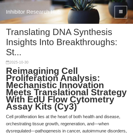
Inhibitor Research Hub
Translating DNA Synthesis
Insights Into Breakthroughs:
St...
2025-10-30
Reimagining Cell
Proliferation Analysis:
Mechanistic Innovation
Meets Translational Strategy
With EdU Flow Cytometry
Assay Kits (Cy3)
Cell proliferation lies at the heart of both health and disease,
orchestrating tissue growth, regeneration, and—when
dysregulated—pathogenesis in cancer, autoimmune disorders,