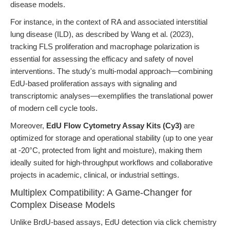
disease models.
For instance, in the context of RA and associated interstitial
lung disease (ILD), as described by Wang et al. (2023),
tracking FLS proliferation and macrophage polarization is
essential for assessing the efficacy and safety of novel
interventions. The study's multi-modal approach—combining
EdU-based proliferation assays with signaling and
transcriptomic analyses—exemplifies the translational power
of modern cell cycle tools.
Moreover,
EdU Flow Cytometry Assay Kits (Cy3)
are
optimized for storage and operational stability (up to one year
at -20°C, protected from light and moisture), making them
ideally suited for high-throughput workflows and collaborative
projects in academic, clinical, or industrial settings.
Multiplex Compatibility: A Game-Changer for
Complex Disease Models
Unlike BrdU-based assays, EdU detection via click chemistry