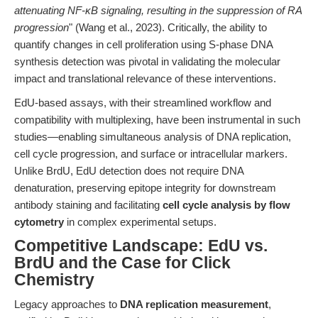
attenuating NF-κB signaling, resulting in the suppression of RA
progression
" (Wang et al., 2023). Critically, the ability to
quantify changes in cell proliferation using S-phase DNA
synthesis detection was pivotal in validating the molecular
impact and translational relevance of these interventions.
EdU-based assays, with their streamlined workflow and
compatibility with multiplexing, have been instrumental in such
studies—enabling simultaneous analysis of DNA replication,
cell cycle progression, and surface or intracellular markers.
Unlike BrdU, EdU detection does not require DNA
denaturation, preserving epitope integrity for downstream
antibody staining and facilitating
cell cycle analysis by flow
cytometry
in complex experimental setups.
Competitive Landscape: EdU vs.
BrdU and the Case for Click
Chemistry
Legacy approaches to
DNA replication measurement
,