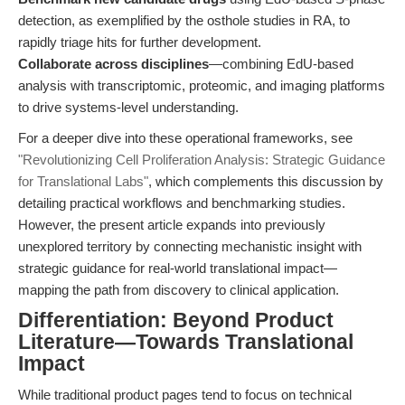
detection, as exemplified by the osthole studies in RA, to
rapidly triage hits for further development.
Collaborate across disciplines
—combining EdU-based
analysis with transcriptomic, proteomic, and imaging platforms
to drive systems-level understanding.
For a deeper dive into these operational frameworks, see
"Revolutionizing Cell Proliferation Analysis: Strategic Guidance
for Translational Labs"
, which complements this discussion by
detailing practical workflows and benchmarking studies.
However, the present article expands into previously
unexplored territory by connecting mechanistic insight with
strategic guidance for real-world translational impact—
mapping the path from discovery to clinical application.
Differentiation: Beyond Product
Literature—Towards Translational
Impact
While traditional product pages tend to focus on technical