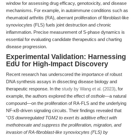
window for assessing drug efficacy, genotoxicity, and disease
mechanisms. For example, in autoimmune conditions such as
rheumatoid arthritis (RA), aberrant proliferation of fibroblast-like
synoviocytes (FLS) fuels joint destruction and chronic
inflammation. Precise measurement of S-phase dynamics is
essential for evaluating candidate therapeutics and charting
disease progression.
Experimental Validation: Harnessing
EdU for High-Impact Discovery
Recent research has underscored the importance of robust
DNA synthesis assays in dissecting disease biology and
therapeutic response. In the
study by Wang et al. (2023)
, for
example, the authors explored the effect of
osthole
—a natural
compound—on the proliferation of RA-FLS and the underlying
NF-κB-driven signaling circuits. Their findings revealed that
"
OS downregulated TGM2 to exert its additive effect with
methotrexate and suppress the proliferation, migration, and
invasion of RA-fibroblast-like synoviocytes (FLS) by