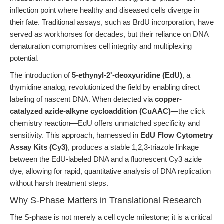
inflection point where healthy and diseased cells diverge in
their fate. Traditional assays, such as BrdU incorporation, have
served as workhorses for decades, but their reliance on DNA
denaturation compromises cell integrity and multiplexing
potential.
The introduction of
5-ethynyl-2'-deoxyuridine (EdU)
, a
thymidine analog, revolutionized the field by enabling direct
labeling of nascent DNA. When detected via
copper-
catalyzed azide-alkyne cycloaddition (CuAAC)
—the click
chemistry reaction—EdU offers unmatched specificity and
sensitivity. This approach, harnessed in
EdU Flow Cytometry
Assay Kits (Cy3)
, produces a stable 1,2,3-triazole linkage
between the EdU-labeled DNA and a fluorescent Cy3 azide
dye, allowing for rapid, quantitative analysis of DNA replication
without harsh treatment steps.
Why S-Phase Matters in Translational Research
The S-phase is not merely a cell cycle milestone; it is a critical