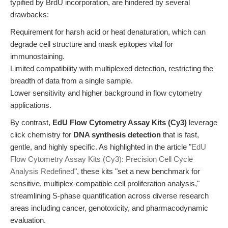
typified by BrdU incorporation, are hindered by several
drawbacks:
Requirement for harsh acid or heat denaturation, which can
degrade cell structure and mask epitopes vital for
immunostaining.
Limited compatibility with multiplexed detection, restricting the
breadth of data from a single sample.
Lower sensitivity and higher background in flow cytometry
applications.
By contrast,
EdU Flow Cytometry Assay Kits (Cy3)
leverage
click chemistry for
DNA synthesis detection
that is fast,
gentle, and highly specific. As highlighted in the article "
EdU
Flow Cytometry Assay Kits (Cy3): Precision Cell Cycle
Analysis Redefined
", these kits "set a new benchmark for
sensitive, multiplex-compatible cell proliferation analysis,"
streamlining S-phase quantification across diverse research
areas including cancer, genotoxicity, and pharmacodynamic
evaluation.